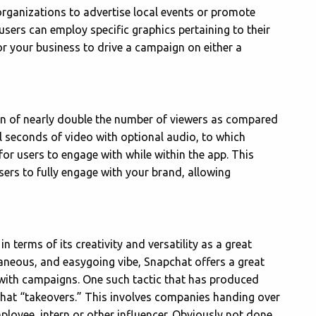
organizations to advertise local events or promote
 users can employ specific graphics pertaining to their
for your business to drive a campaign on either a
tion of nearly double the number of viewers as compared
l seconds of video with optional audio, to which
or users to engage with while within the app. This
users to fully engage with your brand, allowing
n terms of its creativity and versatility as a great
taneous, and easygoing vibe, Snapchat offers a great
e with campaigns. One such tactic that has produced
pchat “takeovers.” This involves companies handing over
ployee, intern or other influencer. Obviously not done