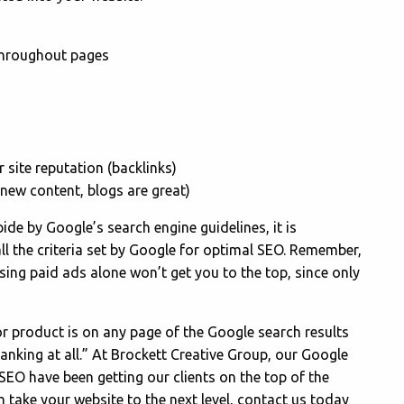
 throughout pages
 site reputation (backlinks)
new content, blogs are great)
bide by Google’s search engine guidelines, it is
ll the criteria set by Google for optimal SEO. Remember,
sing paid ads alone won’t get you to the top, since only
, or product is on any page of the Google search results
t ranking at all.” At Brockett Creative Group, our Google
 SEO have been getting our clients on the top of the
m take your website to the next level, contact us today