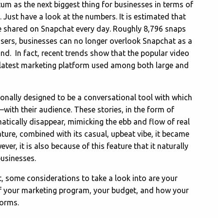
m as the next biggest thing for businesses in terms of
. Just have a look at the numbers. It is estimated that
re shared on Snapchat every day. Roughly 8,796 snaps
users, businesses can no longer overlook Snapchat as a
nd. In fact, recent trends show that the popular video
 latest marketing platform used among both large and
onally designed to be a conversational tool with which
ith their audience. These stories, in the form of
tically disappear, mimicking the ebb and flow of real
ture, combined with its casual, upbeat vibe, it became
er, it is also because of this feature that it naturally
businesses.
, some considerations to take a look into are your
of your marketing program, your budget, and how your
forms.