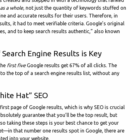
 created and stepped in with a technology that ranked
 as a whole,
not just the quantity of keywords stuffed on
ne and accurate results for their users. Therefore, in
ults, it had to meet verifiable criteria. Google’s original
ites, and to keep search results authentic,” also known
 Search Engine Results is Key
the
first five
Google results get 67% of all clicks. The
to the top of a search engine results list, without any
White Hat” SEO
 first page of Google results, which is why SEO is crucial
absolutely guarantee that you’ll be the top result, but
so taking these steps is your best chance to get your
et—in that number one results spot in Google, there are
ted into your website.