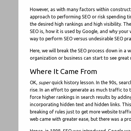
However, as with many factors within construct
approach to performing SEO or risk spending ti
the desired high rankings and high visibility. T
SEO is, how it is used by Google, and why your 
way to perform SEO versus undesirable SEO pra
Here, we will break the SEO process down in a w
organization or business can start to see great 
Where It Came From
OK,
super
quick history lesson. In the 90s, sear
rise. In an effort to generate as much traffic to
force higher rankings in search results by addi
incorporating hidden text and hidden links. Th
breaking of rules just to get more website traff
web came with greater ease, but there was a pro