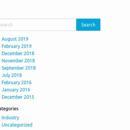
August 2019
February 2019
December 2018
November 2018
September 2018
July 2018
February 2016
January 2016
December 2015
ategories
Industry
Uncategorized