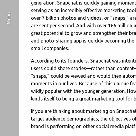
generation, Snapchat is quickly gaining momentu
serving as an incredibly effective marketing tool
over 7 billion photos and videos, or “snaps,” a
are sent per second. And with over 166 million 
great potential to grow and strengthen their bra
and photo-sharing app is quickly becoming the
small companies.
According to its founders, Snapchat was intenti
users could share stories—rather than content—w
“snaps,” could be viewed and would then automa
moments in our lives. Because of this unique fea
wildly popular with the younger generation. Howev
lends itself to being a great marketing tool for 
If you are thinking about marketing on Snapchat
target audience demographics, the objectives 
brand is performing on other social media plat