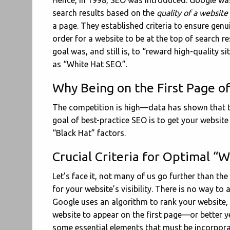
Hence, in 1998, SEO was introduced. Google was
search results based on the
quality of a website
a page. They established criteria to ensure genui
order for a website to be at the top of search res
goal was, and still is, to “reward high-quality s
as “White Hat SEO.”.
Why Being on the First Page of
The competition is high—data has shown that 
goal of best-practice SEO is to get your website 
“Black Hat” factors.
Crucial Criteria for Optimal “
Let’s face it, not many of us go further than the
for your website’s visibility. There is no way to 
Google uses an algorithm to rank your website, 
website to appear on the first page—or better y
some essential elements that must be incorpora