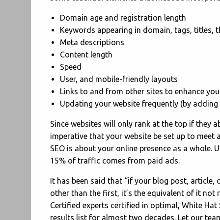
Domain age and registration length
Keywords appearing in domain, tags, titles,
Meta descriptions
Content length
Speed
User, and mobile-friendly layouts
Links to and from other sites to enhance your
Updating your website frequently (by adding 
Since websites will only rank at the top if they a
imperative that your website be set up to meet a
SEO is about your online presence as a whole.
U
15% of traffic comes from paid ads.
It has been said that “if your blog post, article
other than the first, it’s the equivalent of it no
Certified experts certified in optimal, White Hat
results list for almost two decades. Let our tea