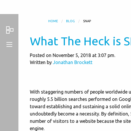
HOME
BLOG
SNAP
What The Heck is 
Posted on November 5, 2018 at 3:07 pm.
Written by
Jonathan Brockett
With staggering numbers of people worldwide usi
roughly 5.5 billion searches performed on Googl
toward establishing and sustaining a solid onli
undoubtedly become a necessity. By definition, 
number of visitors to a website because the site
engine.