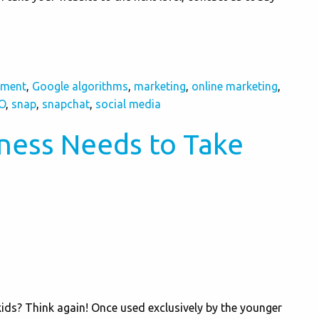
pment
,
Google algorithms
,
marketing
,
online marketing
,
O
,
snap
,
snapchat
,
social media
ness Needs to Take
kids? Think again! Once used exclusively by the younger