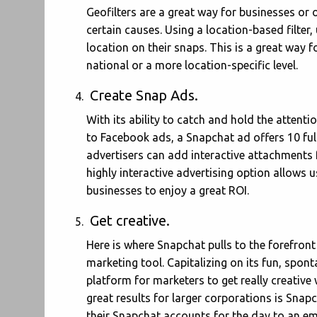
Geofilters are a great way for businesses or 
certain causes. Using a location-based filter,
location on their snaps. This is a great way 
national or a more location-specific level.
Create Snap Ads.
With its ability to catch and hold the atten
to Facebook ads, a Snapchat ad offers 10 ful
advertisers can add interactive attachments f
highly interactive advertising option allows 
businesses to enjoy a great ROI.
Get creative.
Here is where Snapchat pulls to the forefront i
marketing tool. Capitalizing on its fun, spon
platform for marketers to get really creativ
great results for larger corporations is Sna
their Snapchat accounts for the day to an em