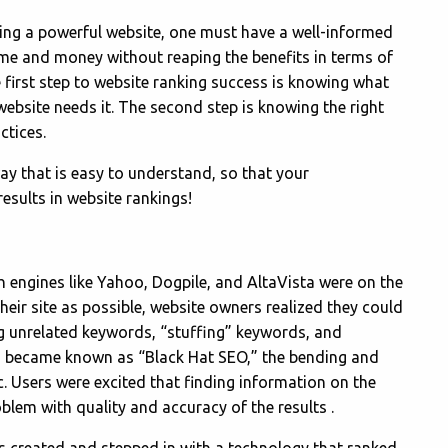
ing a powerful website, one must have a well-informed
me and money without reaping the benefits in terms of
he first step to website ranking success is knowing what
website needs it. The second step is knowing the right
ctices.
ay that is easy to understand, so that your
results in website rankings!
ch engines like Yahoo, Dogpile, and AltaVista were on the
 their site as possible, website owners realized they could
ng unrelated keywords, “stuffing” keywords, and
is became known as “Black Hat SEO,” the bending and
ic. Users were excited that finding information on the
blem with quality and accuracy of the results .