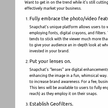
Want to get in on the trend while it’s still cutt
effectively market your business.
Fully embrace the photo/video feat
Snapchat’s unique platform allows users to
employing fonts, digital crayons, and filters.
tends to stick with the viewer much more tha
to give your audience an in-depth look at w
invested in your brand.
Put your lenses on.
Snapchat’s “lenses” are digital enhancements
enhancing the image in a fun, whimsical way.
to increase brand awareness. For a fee, busin
This lens will be available to users to fully
reach) as they employ it on their snaps.
Establish Geofilters.