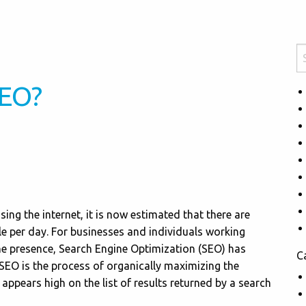
SEO?
ng the internet, it is now estimated that there are
e per day. For businesses and individuals working
ne presence, Search Engine Optimization (SEO) has
C
SEO is the process of organically maximizing the
 appears high on the list of results returned by a search