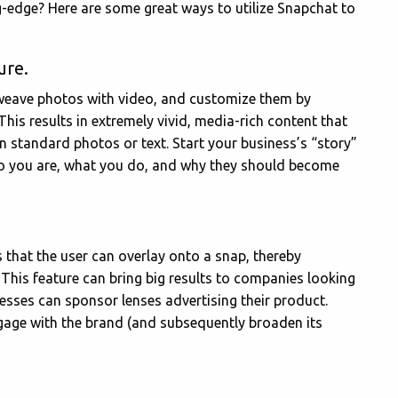
ing-edge? Here are some great ways to utilize Snapchat to
ure.
 weave photos with video, and customize them by
 This results in extremely vivid, media-rich content that
n standard photos or text. Start your business’s “story”
ho you are, what you do, and why they should become
 that the user can overlay onto a snap, thereby
 This feature can bring big results to companies looking
esses can sponsor lenses advertising their product.
 engage with the brand (and subsequently broaden its