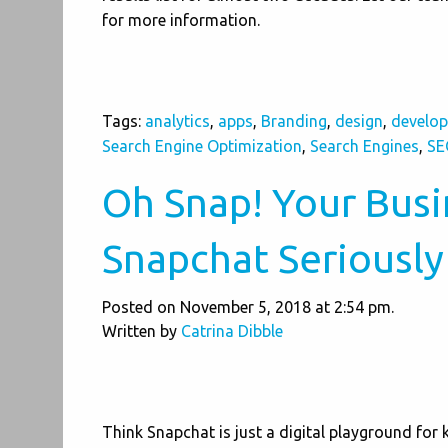
for more information.
Tags:
analytics
,
apps
,
Branding
,
design
,
develo
Search Engine Optimization
,
Search Engines
,
SE
Oh Snap! Your Busi
Snapchat Seriously
Posted on November 5, 2018 at 2:54 pm.
Written by
Catrina Dibble
Think Snapchat is just a digital playground for 