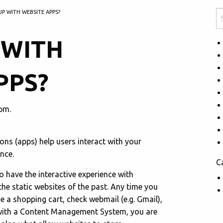
UP WITH WEBSITE APPS?
 WITH
PPS?
pm.
ions (apps) help users interact with your
nce.
C
 have the interactive experience with
the static websites of the past. Any time you
se a shopping cart, check webmail (e.g. Gmail),
with a Content Management System, you are