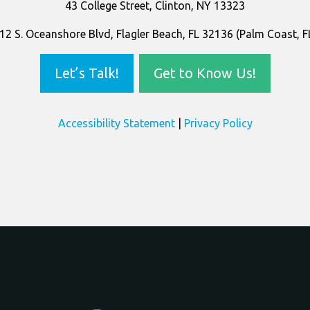
43 College Street, Clinton, NY 13323
12 S. Oceanshore Blvd, Flagler Beach, FL 32136 (Palm Coast, F
Let’s Talk!
Get to Know Us!
Accessibility Statement
|
Privacy Policy