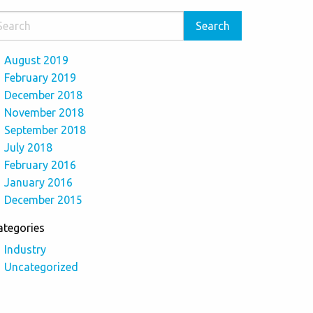
August 2019
February 2019
December 2018
November 2018
September 2018
July 2018
February 2016
January 2016
December 2015
ategories
Industry
Uncategorized