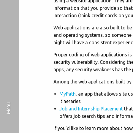
using a website application. They are
information that you provide so that 
interaction (think credit cards on you
Web applications are also built to b
and operating systems, so someone u
night will have a consistent experienc
Proper coding of web applications is 
security vulnerability. Considering t
apps, any security weakness has the 
Among the web applications built by 
MyPath
, an app that allows site u
itineraries
Job and Internship Placement
that
offers job search tips and informa
If you’d like to learn more about ho