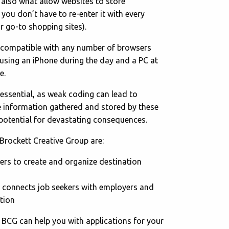
 also what allow websites to store
you don’t have to re-enter it with every
r go-to shopping sites).
e compatible with any number of browsers
sing an iPhone during the day and a PC at
e.
essential, as weak coding can lead to
he information gathered and stored by these
potential for devastating consequences.
Brockett Creative Group are:
sers to create and organize destination
 connects job seekers with employers and
tion
w BCG can help you with applications for your