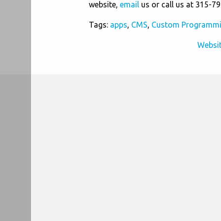
website,
email
us or call us at 315-7
Tags:
apps
,
CMS
,
Custom Programm
Websit
Post
navigation
Information
Company