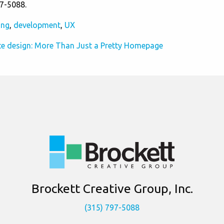
97-5088.
ing
,
development
,
UX
e design: More Than Just a Pretty Homepage
Brockett Creative Group, Inc.
(315) 797-5088