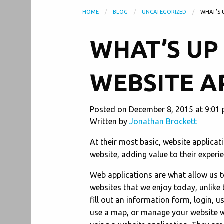
HOME
BLOG
UNCATEGORIZED
WHAT’S 
WHAT’S UP
WEBSITE A
Posted on December 8, 2015 at 9:01 
Written by
Jonathan Brockett
At their most basic, website applicat
website, adding value to their experie
Web applications are what allow us to
websites that we enjoy today, unlike 
fill out an information form, login, u
use a map, or manage your website 