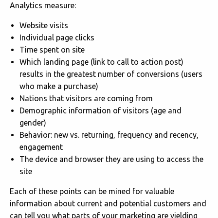
Analytics measure:
Website visits
Individual page clicks
Time spent on site
Which landing page (link to call to action post)
results in the greatest number of conversions (users
who make a purchase)
Nations that visitors are coming from
Demographic information of visitors (age and
gender)
Behavior: new vs. returning, frequency and recency,
engagement
The device and browser they are using to access the
site
Each of these points can be mined for valuable
information about current and potential customers and
can tell you what parts of your marketing are yielding