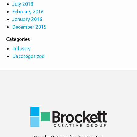
July 2018
February 2016
January 2016
December 2015
Categories
Industry
Uncategorized