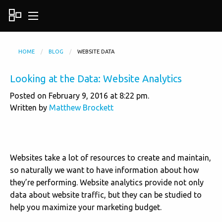
HOME
BLOG
WEBSITE DATA
Looking at the Data: Website Analytics
Posted on February 9, 2016 at 8:22 pm.
Written by
Matthew Brockett
Websites take a lot of resources to create and maintain,
so naturally we want to have information about how
they’re performing. Website analytics provide not only
data about website traffic, but they can be studied to
help you maximize your marketing budget.