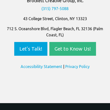
Company
Information
Brockett Creative Group, Inc.
(315) 797-5088
43 College Street, Clinton, NY 13323
712 S. Oceanshore Blvd, Flagler Beach, FL 32136 (Palm
Coast, FL)
Let’s Talk!
Get to Know Us!
Accessibility Statement
|
Privacy Policy