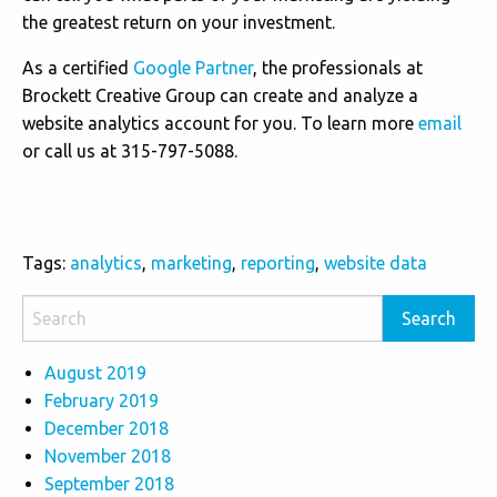
the greatest return on your investment.
As a certified
Google Partner
, the professionals at
Brockett Creative Group can create and analyze a
website analytics account for you. To learn more
email
or call us at 315-797-5088.
Tags:
analytics
,
marketing
,
reporting
,
website data
August 2019
February 2019
December 2018
November 2018
September 2018