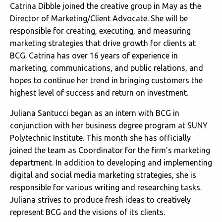
Catrina Dibble joined the creative group in May as the
Director of Marketing/Client Advocate. She will be
responsible for creating, executing, and measuring
marketing strategies that drive growth for clients at
BCG. Catrina has over 16 years of experience in
marketing, communications, and public relations, and
hopes to continue her trend in bringing customers the
highest level of success and return on investment.
Juliana Santucci began as an intern with BCG in
conjunction with her business degree program at SUNY
Polytechnic Institute. This month she has officially
joined the team as Coordinator for the firm’s marketing
department. In addition to developing and implementing
digital and social media marketing strategies, she is
responsible for various writing and researching tasks.
Juliana strives to produce fresh ideas to creatively
represent BCG and the visions of its clients.