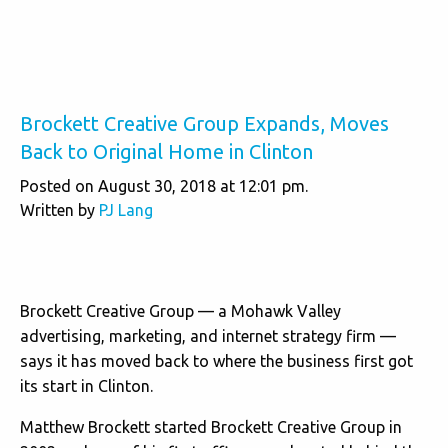
Brockett Creative Group Expands, Moves
Back to Original Home in Clinton
Posted on August 30, 2018 at 12:01 pm.
Written by
PJ Lang
Brockett Creative Group — a Mohawk Valley
advertising, marketing, and internet strategy firm —
says it has moved back to where the business first got
its start in Clinton.
Matthew Brockett started Brockett Creative Group in