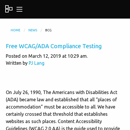
HOME
NEWS
BCG
Free WCAG/ADA Compliance Testing
Posted on March 12, 2019 at 10:29 am.
Written by
PJ Lang
On July 26, 1990, The Americans with Disabilities Act
(ADA) became law and
established that all “places of
accommodation” must be accessible to all. We have
certainly crossed that threshold that establishes
websites as such places. Content Accessibility
Guidelines (WCAG 2.0 AA) is the guide used to provide