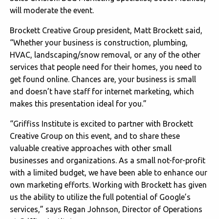
will moderate the event.
Brockett Creative Group president, Matt Brockett said,
“Whether your business is construction, plumbing,
HVAC, landscaping/snow removal, or any of the other
services that people need for their homes, you need to
get found online. Chances are, your business is small
and doesn’t have staff for internet marketing, which
makes this presentation ideal for you.”
“Griffiss Institute is excited to partner with Brockett
Creative Group on this event, and to share these
valuable creative approaches with other small
businesses and organizations. As a small not-for-profit
with a limited budget, we have been able to enhance our
own marketing efforts. Working with Brockett has given
us the ability to utilize the full potential of Google’s
services,” says Regan Johnson, Director of Operations