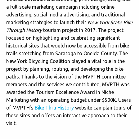
a full-scale marketing campaign including online
advertising, social media advertising, and traditional
marketing strategies to launch their
New York State Bike
Through History
tourism project in 2017. The project
focused on highlighting and celebrating significant
historical sites that would now be accessible from bike
trails stretching from Saratoga to Oneida County. The
New York Bicycling Coalition played a vital role in the
project by planning, routing, and developing the bike
paths. Thanks to the vision of the MVPTH committee
members and the services we contributed, MVPTH was
awarded the Tourism Excellence Award in Niche
Marketing with an operating budget under $500K. Users
of MVPTH’s
Bike Thru History
website can plan tours of
these sites and offers an interactive approach to their
visit.