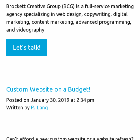
Brockett Creative Group (BCG) is a full-service marketing
agency specializing in web design, copywriting, digital
marketing, content marketing, advanced programming,
and videography.
Let’s talk!
Custom Website on a Budget!
Posted on January 30, 2019 at 2:34 pm.
Written by
PJ Lang
Can’t afford a new custom website or a website refresh?