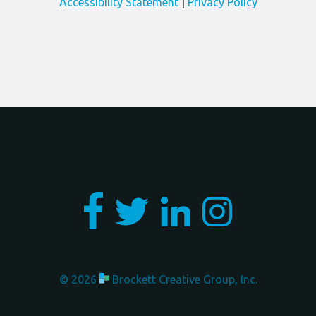
Accessibility Statement
|
Privacy Policy
Involvement
Copyright
© 2026
Brockett Creative Group, Inc.