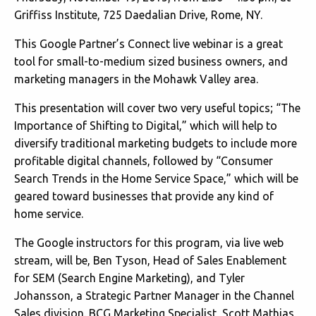
Griffiss Institute, 725 Daedalian Drive, Rome, NY.
This Google Partner’s Connect live webinar is a great
tool for small-to-medium sized business owners, and
marketing managers in the Mohawk Valley area.
This presentation will cover two very useful topics; “The
Importance of Shifting to Digital,” which will help to
diversify traditional marketing budgets to include more
profitable digital channels, followed by “Consumer
Search Trends in the Home Service Space,” which will be
geared toward businesses that provide any kind of
home service.
The Google instructors for this program, via live web
stream, will be, Ben Tyson, Head of Sales Enablement
for SEM (Search Engine Marketing), and Tyler
Johansson, a Strategic Partner Manager in the Channel
Sales division. BCG Marketing Specialist, Scott Mathias,