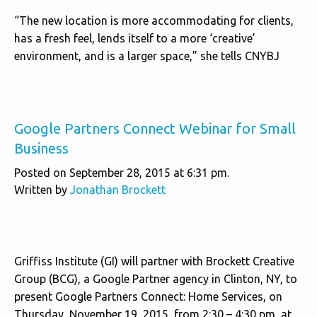
“The new location is more accommodating for clients,
has a fresh feel, lends itself to a more ‘creative’
environment, and is a larger space,” she tells CNYBJ
Google Partners Connect Webinar for Small
Business
Posted on September 28, 2015 at 6:31 pm.
Written by
Jonathan Brockett
Griffiss Institute (GI) will partner with Brockett Creative
Group (BCG), a Google Partner agency in Clinton, NY, to
present Google Partners Connect: Home Services, on
Thursday, November 19, 2015, from 2:30 – 4:30 pm, at