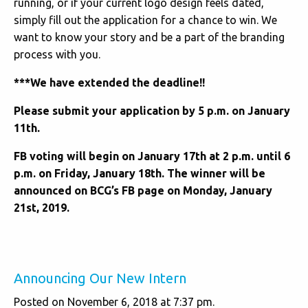
running, or if your current logo design feels dated,
simply fill out the application for a chance to win. We
want to know your story and be a part of the branding
process with you.
***We have extended the deadline!!
Please submit your application by 5 p.m. on January
11th.
FB voting will begin on January 17th at 2 p.m. until 6
p.m. on Friday, January 18th. The winner will be
announced on BCG’s FB page on Monday, January
21st, 2019.
Announcing Our New Intern
Posted on November 6, 2018 at 7:37 pm.