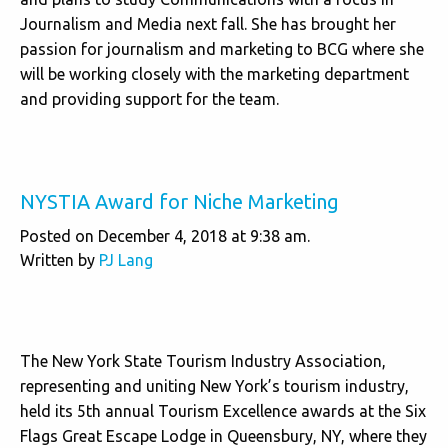
Journalism and Media next fall. She has brought her
passion for journalism and marketing to BCG where she
will be working closely with the marketing department
and providing support for the team.
NYSTIA Award for Niche Marketing
Posted on December 4, 2018 at 9:38 am.
Written by
PJ Lang
The New York State Tourism Industry Association,
representing and uniting New York’s tourism industry,
held its 5th annual Tourism Excellence awards at the Six
Flags Great Escape Lodge in Queensbury, NY, where they