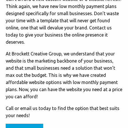
Think again, we have new low monthly payment plans
designed specifically for small businesses. Don’t waste
your time with a template that will never get found
online, one that will devalue your brand. Contact us
today to give your business the online presence it
deserves.
At Brockett Creative Group, we understand that your
website is the marketing backbone of your business,
and that small businesses need a solution that won’t
max out the budget. This is why we have created
affordable website options with low monthly payment
plans. Now, you can have the website you need at a price
you can afford!
Call or email us today to find the option that best suits
your needs!