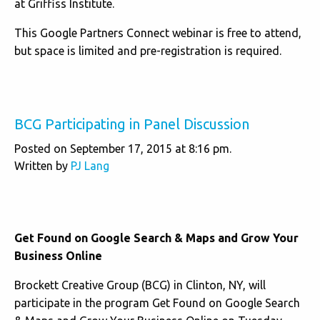
at Griffiss Institute.
This Google Partners Connect webinar is free to attend,
but space is limited and pre-registration is required.
BCG Participating in Panel Discussion
Posted on September 17, 2015 at 8:16 pm.
Written by
PJ Lang
Get Found on Google Search & Maps and Grow Your
Business Online
Brockett Creative Group (BCG) in Clinton, NY, will
participate in the program Get Found on Google Search