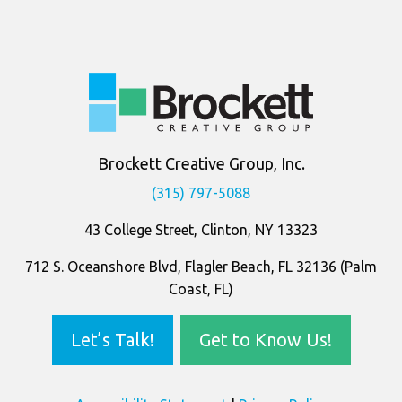
Company
Information
Brockett Creative Group, Inc.
(315) 797-5088
43 College Street, Clinton, NY 13323
712 S. Oceanshore Blvd, Flagler Beach, FL 32136 (Palm
Coast, FL)
Let’s Talk!
Get to Know Us!