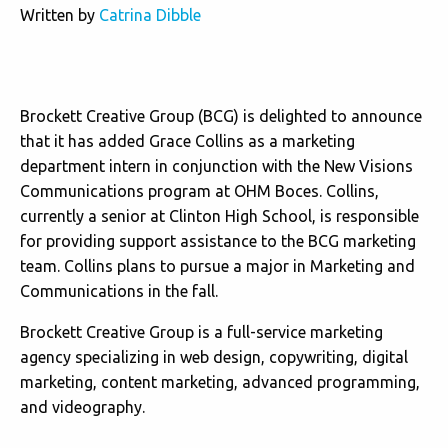
Written by
Catrina Dibble
Brockett Creative Group (BCG) is delighted to announce
that it has added Grace Collins as a marketing
department intern in conjunction with the New Visions
Communications program at OHM Boces. Collins,
currently a senior at Clinton High School, is responsible
for providing support assistance to the BCG marketing
team. Collins plans to pursue a major in Marketing and
Communications in the fall.
Brockett Creative Group is a full-service marketing
agency specializing in web design, copywriting, digital
marketing, content marketing, advanced programming,
and videography.