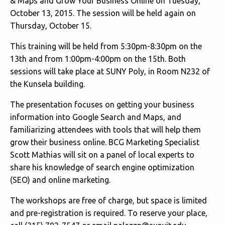
& Maps and Grow Your Business Online on Tuesday,
October 13, 2015. The session will be held again on
Thursday, October 15.
This training will be held from 5:30pm-8:30pm on the
13th and from 1:00pm-4:00pm on the 15th. Both
sessions will take place at SUNY Poly, in Room N232 of
the Kunsela building.
The presentation focuses on getting your business
information into Google Search and Maps, and
familiarizing attendees with tools that will help them
grow their business online. BCG Marketing Specialist
Scott Mathias will sit on a panel of local experts to
share his knowledge of search engine optimization
(SEO) and online marketing.
The workshops are free of charge, but space is limited
and pre-registration is required. To reserve your place,