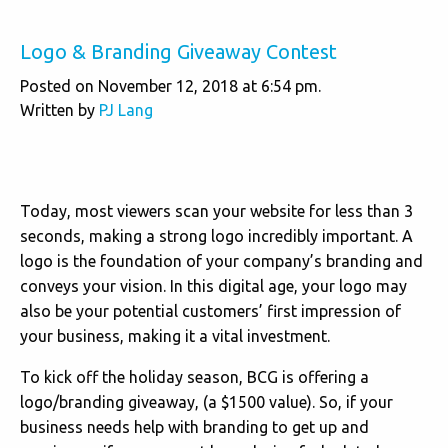
Logo & Branding Giveaway Contest
Posted on November 12, 2018 at 6:54 pm.
Written by
PJ Lang
Today, most viewers scan your website for less than 3
seconds, making a strong logo incredibly important. A
logo is the foundation of your company’s branding and
conveys your vision. In this digital age, your logo may
also be your potential customers’ first impression of
your business, making it a vital investment.
To kick off the holiday season, BCG is offering a
logo/branding giveaway, (a $1500 value). So, if your
business needs help with branding to get up and