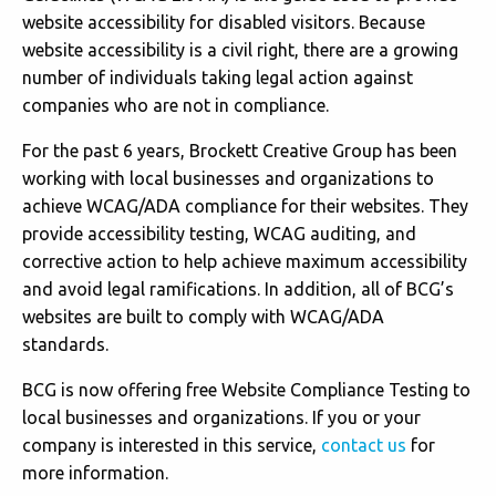
website accessibility for disabled visitors. Because
website accessibility is a civil right, there are a growing
number of individuals taking legal action against
companies who are not in compliance.
For the past 6 years, Brockett Creative Group has been
working with local businesses and organizations to
achieve WCAG/ADA compliance for their websites. They
provide accessibility testing, WCAG auditing, and
corrective action to help achieve maximum accessibility
and avoid legal ramifications. In addition, all of BCG’s
websites are built to comply with WCAG/ADA
standards.
BCG is now offering free Website Compliance Testing to
local businesses and organizations. If you or your
company is interested in this service,
contact us
for
more information.