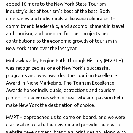
added 16 more to the New York State Tourism
Industry’s list of tourism’s best of the best. Both
companies and individuals alike were celebrated for
commitment, leadership, and accomplishment in travel
and tourism, and honored for their projects and
contributions to the economic growth of tourism in
New York state over the last year.
Mohawk Valley Region Path Through History (MVPTH)
was recognized as one of New York’s successful
programs and was awarded the Tourism Excellence
Award in Niche Marketing. The Tourism Excellence
Awards honor individuals, attractions and tourism
promotion agencies whose creativity and passion help
make New York the destination of choice.
MVPTH approached us to come on board, and we were
gladly able to take their vision and provide them with
website development, branding, print design, along with