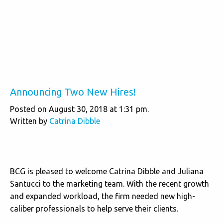
Announcing Two New Hires!
Posted on August 30, 2018 at 1:31 pm.
Written by
Catrina Dibble
BCG is pleased to welcome Catrina Dibble and Juliana
Santucci to the marketing team. With the recent growth
and expanded workload, the firm needed new high-
caliber professionals to help serve their clients.