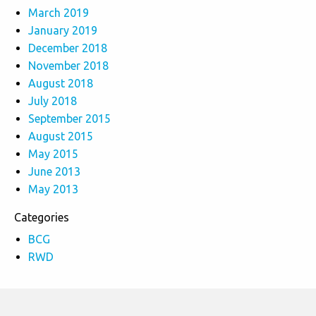
March 2019
January 2019
December 2018
November 2018
August 2018
July 2018
September 2015
August 2015
May 2015
June 2013
May 2013
Categories
BCG
RWD