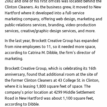
2002 and one of his first offices was located behind the
Clinton Cleaners. As the business grew, it moved to New
Hartford where it developed into a full-service
marketing company, offering web design, marketing and
public-relations services, branding, video-production
services, creative/graphic-design services, and more.
In the last year, Brockett Creative Group has expanded
from nine employees to 11, so it needed more space,
according to Catrina M. Dibble, the firm’s director of
marketing.
Brockett Creative Group, which is celebrating its 16th
anniversary, found that additional room at the site of
the former Clinton Cleaners at 43 College St. in Clinton,
where it is leasing 1,800 square feet of space. The
company’s prior location at 4299 Middle Settlement
Road in New Hartford was about 1,100 square feet,
according to Dibble.