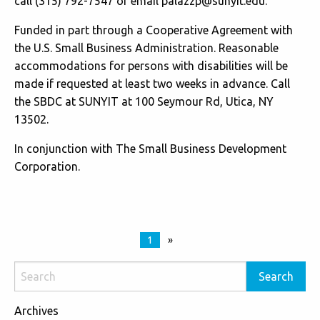
call (315) 792-7547 or email
palazzp@sunyit.edu
.
Funded in part through a Cooperative Agreement with
the U.S. Small Business Administration. Reasonable
accommodations for persons with disabilities will be
made if requested at least two weeks in advance. Call
the SBDC at SUNYIT at 100 Seymour Rd, Utica, NY
13502.
In conjunction with The Small Business Development
Corporation.
1
»
Archives