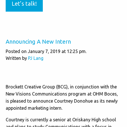
Let’s talk!
Announcing A New Intern
Posted on January 7, 2019 at 12:25 pm.
Written by
PJ Lang
Brockett Creative Group (BCG), in conjunction with the
New Visions Communications program at OHM Boces,
is pleased to announce Courtney Donohue as its newly
appointed marketing intern.
Courtney is currently a senior at Oriskany High school
and plans to study Communications with a focus in