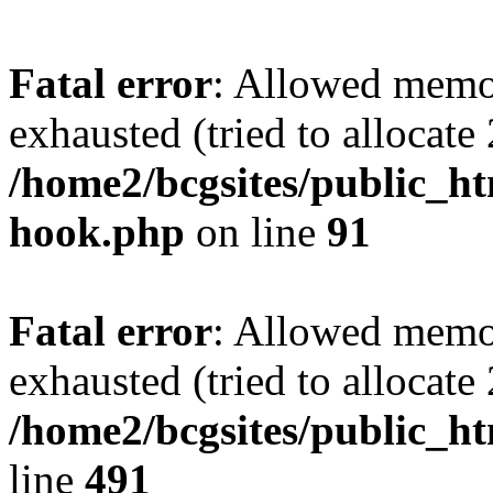
Fatal error
: Allowed memo
exhausted (tried to allocate
/home2/bcgsites/public_ht
hook.php
on line
91
Fatal error
: Allowed memo
exhausted (tried to allocate
/home2/bcgsites/public_h
line
491